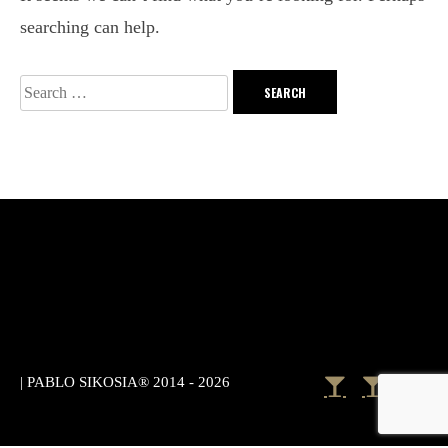
searching can help.
|
PABLO SIKOSIA® 2014 - 2026