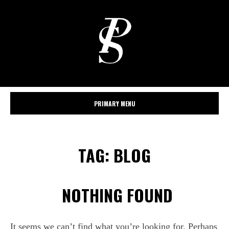
PRIMARY MENU
TAG:
BLOG
NOTHING FOUND
It seems we can’t find what you’re looking for. Perhaps